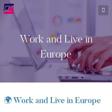
Work and Live in
Europe
🌍 Work and Live in Europe