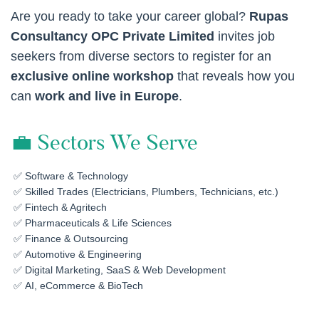
Are you ready to take your career global?
Rupas
Consultancy OPC Private Limited
invites job
seekers from diverse sectors to register for an
exclusive online workshop
that reveals how you
can
work and live in Europe
.
💼 Sectors We Serve
Software & Technology
Skilled Trades (Electricians, Plumbers, Technicians, etc.)
Fintech & Agritech
Pharmaceuticals & Life Sciences
Finance & Outsourcing
Automotive & Engineering
Digital Marketing, SaaS & Web Development
AI, eCommerce & BioTech