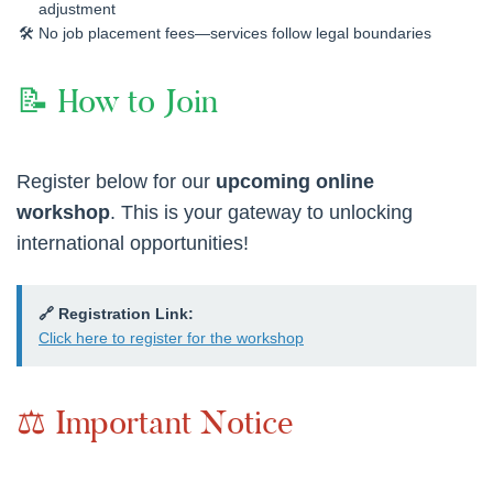
adjustment
No job placement fees—services follow legal boundaries
📝 How to Join
Register below for our
upcoming online
workshop
. This is your gateway to unlocking
international opportunities!
🔗 Registration Link:
Click here to register for the workshop
⚖️ Important Notice