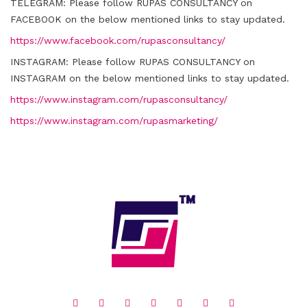
TELEGRAM:
Please follow RUPAS CONSULTANCY on
FACEBOOK on the below mentioned links to stay updated.
https://www.facebook.com/rupasconsultancy/
INSTAGRAM:
Please follow RUPAS CONSULTANCY on
INSTAGRAM on the below mentioned links to stay updated.
https://www.instagram.com/rupasconsultancy/
https://www.instagram.com/rupasmarketing/