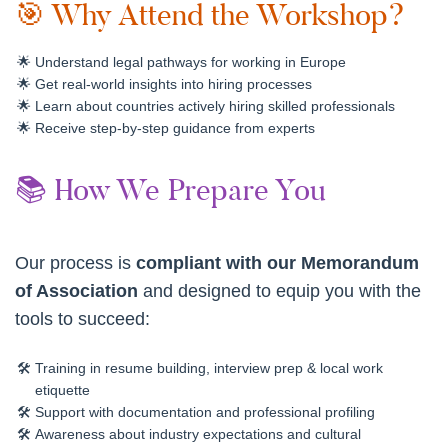
🎯 Why Attend the Workshop?
Understand legal pathways for working in Europe
Get real-world insights into hiring processes
Learn about countries actively hiring skilled professionals
Receive step-by-step guidance from experts
📚 How We Prepare You
Our process is
compliant with our Memorandum
of Association
and designed to equip you with the
tools to succeed:
Training in resume building, interview prep & local work
etiquette
Support with documentation and professional profiling
Awareness about industry expectations and cultural