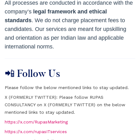
All processes are conducted in accordance with the
company’s
legal framework and ethical
standards
. We do not charge placement fees to
candidates. Our services are meant for upskilling
and orientation as per Indian law and applicable
international norms.
📲 Follow Us
Please follow the below mentioned links to stay updated.
X (FORMERLY TWITTER):
Please follow RUPAS
CONSULTANCY on X (FORMERLY TWITTER) on the below
mentioned links to stay updated.
https://x.com/RupasMarketing
https://x.com/rupasITservices