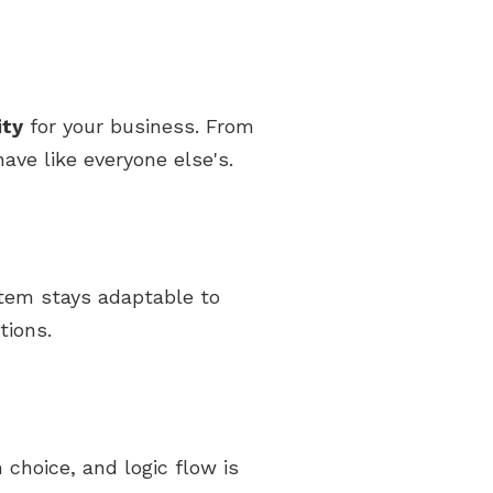
ity
for your business. From
ave like everyone else's.
stem stays adaptable to
tions.
 choice, and logic flow is