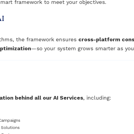
mart framework to meet your objectives.
AI
rithms, the framework ensures
cross-platform con
ptimization
—so your system grows smarter as your
tion behind all our AI Services
, including:
 Campaigns
Solutions