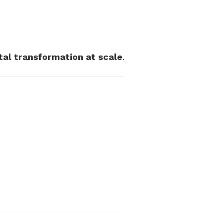
ital transformation at scale
.