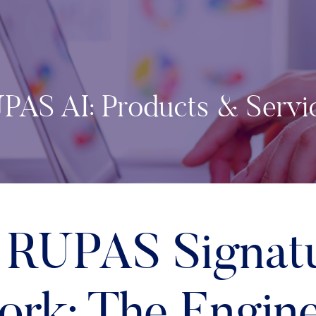
PAS AI: Products & Servi
 RUPAS Signat
rk: The Engin