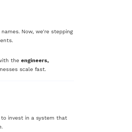
 names. Now, we're stepping
ients.
 with the
engineers,
nesses scale fast.
y to invest in a system that
e.