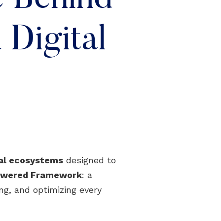
Digital
tal ecosystems
designed to
Powered Framework
: a
ng, and optimizing every