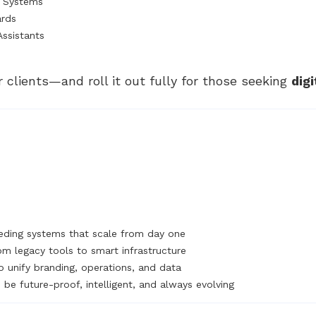
t Systems
ards
Assistants
r clients—and roll it out fully for those seeking
dig
ding systems that scale from day one
om legacy tools to smart infrastructure
o unify branding, operations, and data
be future-proof, intelligent, and always evolving