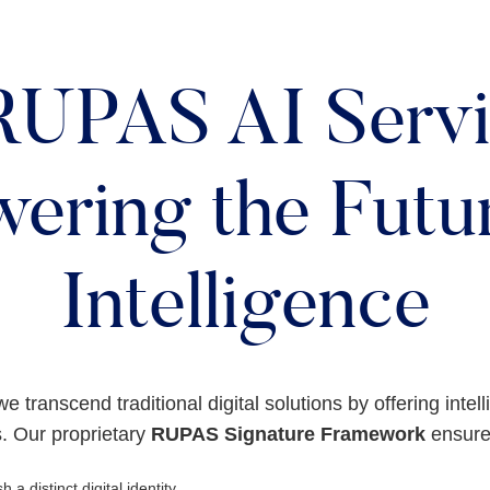
RUPAS AI Servi
ering the Futur
Intelligence
we transcend traditional digital solutions by offering intel
. Our proprietary
RUPAS Signature Framework
ensures
h a distinct digital identity.