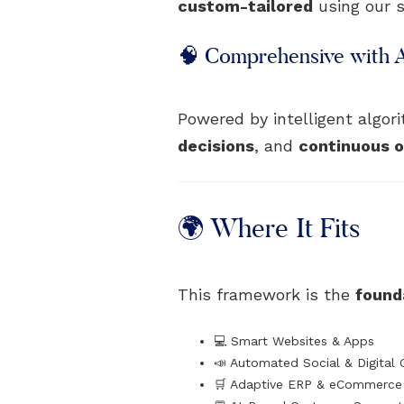
custom-tailored
using our s
🧠 Comprehensive with 
Powered by intelligent algo
decisions
, and
continuous o
🌍 Where It Fits
This framework is the
founda
💻 Smart Websites & Apps
📣 Automated Social & Digital
🛒 Adaptive ERP & eCommerce 