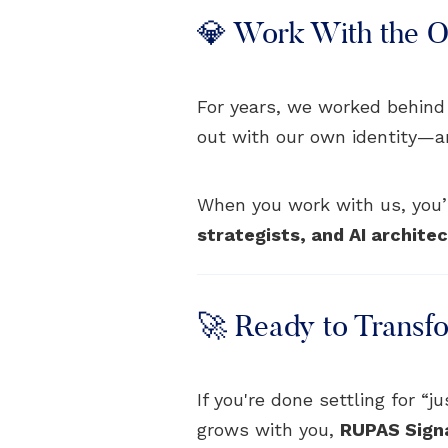
💎 Work With the Or
For years, we worked behind
out with our own identity—and 
When you work with us, you’r
strategists, and AI archite
🚀 Ready to Transf
If you're done settling for “
grows with you,
RUPAS Sign