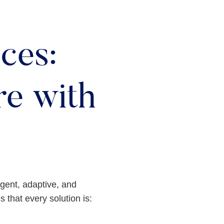
ces:
e with
ligent, adaptive, and
 that every solution is: