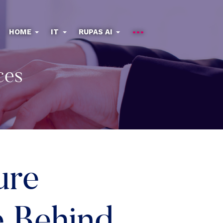
HOME
IT
RUPAS AI
ces
ure
e Behind