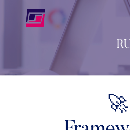
RU
🚀
Framewo