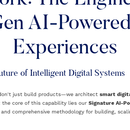
en AI-Powered 
Experiences
ture of Intelligent Digital Systems
don't just build products—we architect
smart digi
 the core of this capability lies our
Signature AI-
, and comprehensive methodology for building, scali