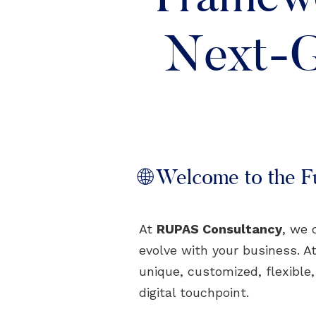
Next-G
🌐 Welcome to the Fu
At
RUPAS Consultancy
, we 
evolve with your business. At
unique, customized, flexible
digital touchpoint.