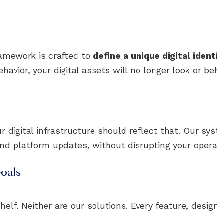
ramework is crafted to
define a unique digital ident
avior, your digital assets will no longer look or beh
digital infrastructure should reflect that. Our sy
and platform updates, without disrupting your opera
oals
helf. Neither are our solutions. Every feature, design