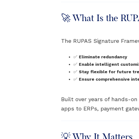
🚀 What Is the RU
The RUPAS Signature Frame
✅
Eliminate redundancy
✅
Enable intelligent customi
✅
Stay flexible for future tr
✅
Ensure comprehensive integ
Built over years of hands-o
apps to ERPs, payment gatew
💡 Why It Matters