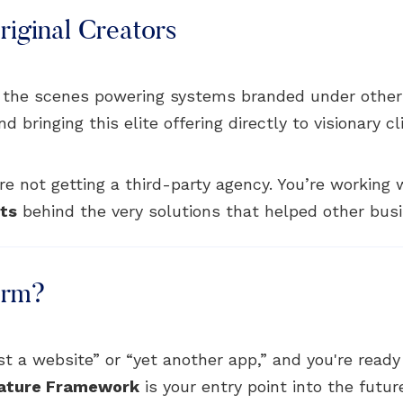
iginal Creators
 the scenes powering systems branded under other
bringing this elite offering directly to visionary cl
e not getting a third-party agency. You’re working
cts
behind the very solutions that helped other busi
orm?
just a website” or “yet another app,” and you're read
ature Framework
is your entry point into the futur