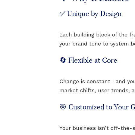
✅ Unique by Design
Each building block of the f
your brand tone to system beh
🔄 Flexible at Core
Change is constant—and your 
market shifts, user trends, 
🎯 Customized to Your G
Your business isn’t off-the-s