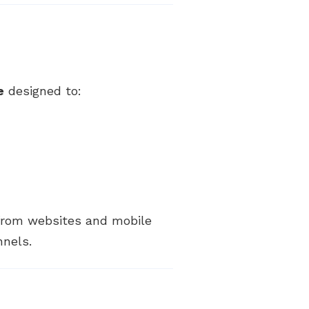
e
designed to:
 from websites and mobile
nnels.