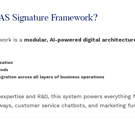
PAS Signature Framework?
work is a
modular, AI-powered digital architectur
zation
ends
ration across all layers of business operations
n expertise and R&D, this system powers everything
ays, customer service chatbots, and marketing fu