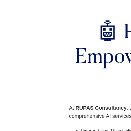
🤖 
Empow
At
RUPAS Consultancy
, 
comprehensive AI services
Unique
: Tailored to establis