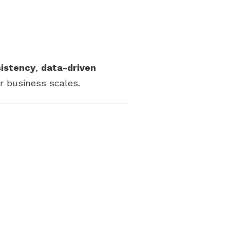
sistency
,
data-driven
 business scales.