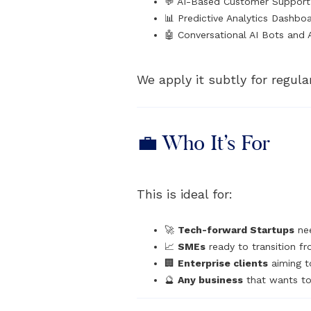
💬 AI-Based Customer Suppor
📊 Predictive Analytics Dashbo
🤖 Conversational AI Bots and 
We apply it subtly for regula
💼 Who It’s For
This is ideal for:
🚀
Tech-forward Startups
nee
📈
SMEs
ready to transition fr
🏢
Enterprise clients
aiming t
🔮
Any business
that wants to 