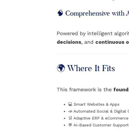
🧠 Comprehensive with 
Powered by intelligent algo
decisions
, and
continuous o
🌍 Where It Fits
This framework is the
founda
💻 Smart Websites & Apps
📣 Automated Social & Digital
🛒 Adaptive ERP & eCommerce 
💬 AI-Based Customer Suppor