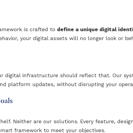
ramework is crafted to
define a unique digital ident
avior, your digital assets will no longer look or beh
digital infrastructure should reflect that. Our sy
and platform updates, without disrupting your opera
oals
helf. Neither are our solutions. Every feature, design
mart framework to meet your objectives.