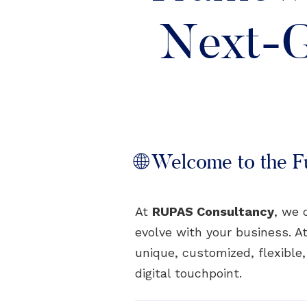
Next-G
🌐 Welcome to the Fu
At
RUPAS Consultancy
, we 
evolve with your business. At
unique, customized, flexible
digital touchpoint.