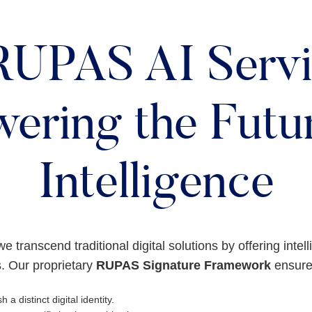
RUPAS AI Servi
ering the Futur
Intelligence
we transcend traditional digital solutions by offering intel
. Our proprietary
RUPAS Signature Framework
ensures
h a distinct digital identity.