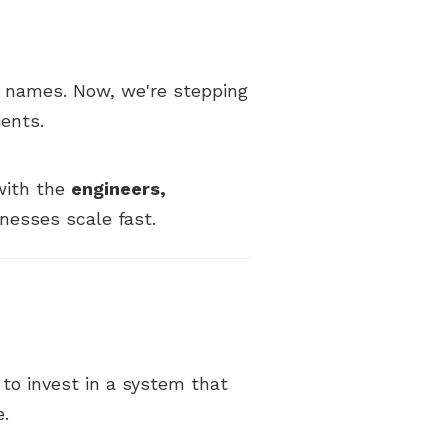
 names. Now, we're stepping
ients.
 with the
engineers,
nesses scale fast.
y to invest in a system that
e.