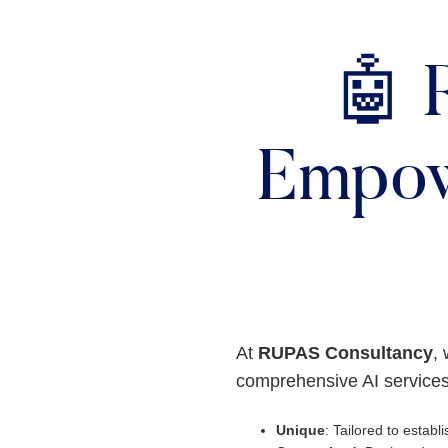
🤖 
Empow
At
RUPAS Consultancy
, 
comprehensive AI services
Unique
: Tailored to establis