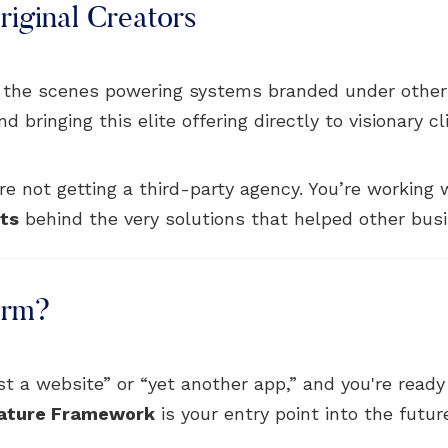
iginal Creators
 the scenes powering systems branded under other
bringing this elite offering directly to visionary cl
e not getting a third-party agency. You’re working
cts
behind the very solutions that helped other busi
orm?
just a website” or “yet another app,” and you're read
ature Framework
is your entry point into the futur