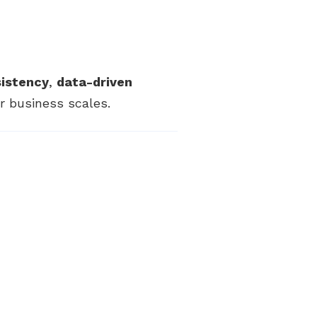
sistency
,
data-driven
 business scales.