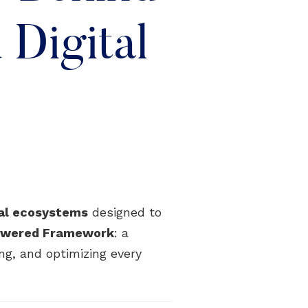
Digital
tal ecosystems
designed to
Powered Framework
: a
ng, and optimizing every