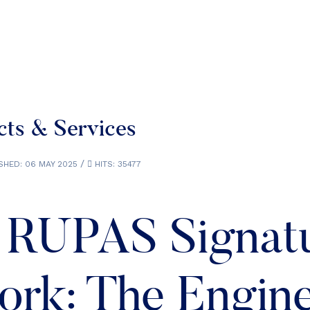
ts & Services
SHED: 06 MAY 2025
HITS: 35477
 RUPAS Signat
rk: The Engin