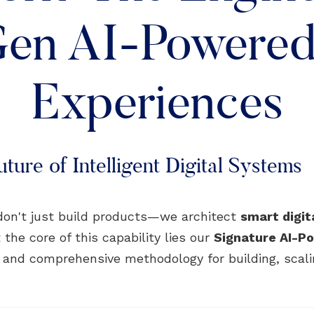
en AI-Powered 
Experiences
ture of Intelligent Digital Systems
don't just build products—we architect
smart digi
 the core of this capability lies our
Signature AI-
, and comprehensive methodology for building, scali