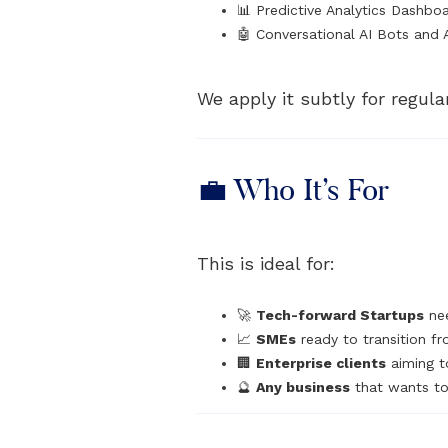
📊 Predictive Analytics Dashbo
🤖 Conversational AI Bots and 
We apply it subtly for regula
💼 Who It’s For
This is ideal for:
🚀
Tech-forward Startups
nee
📈
SMEs
ready to transition fr
🏢
Enterprise clients
aiming t
🔮
Any business
that wants to 