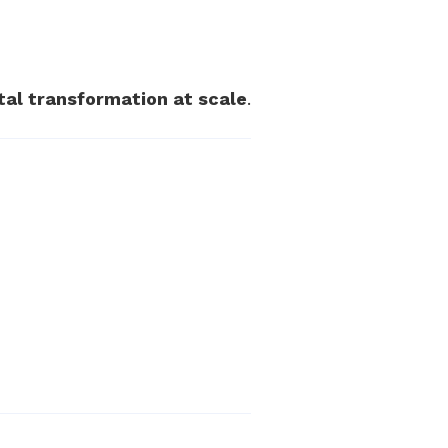
ital transformation at scale
.