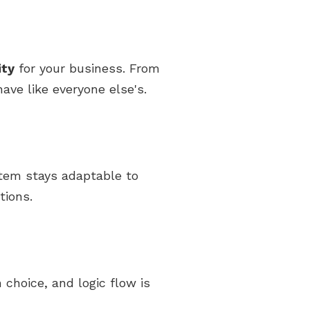
ity
for your business. From
ave like everyone else's.
stem stays adaptable to
tions.
 choice, and logic flow is