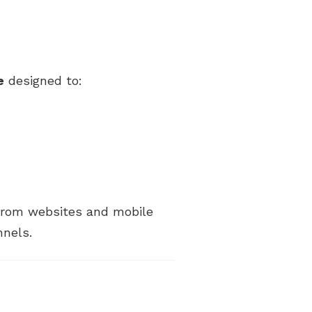
e
designed to:
 from websites and mobile
nnels.