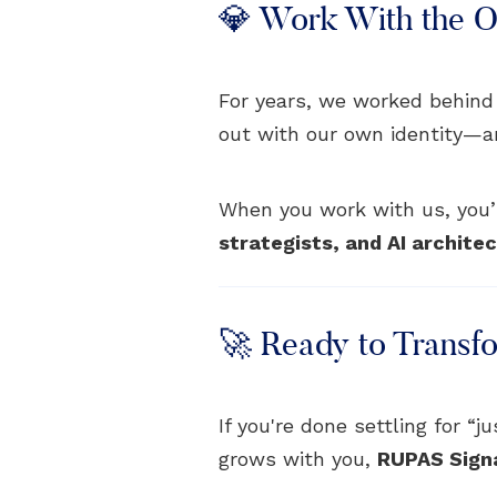
💎 Work With the Or
For years, we worked behind
out with our own identity—and 
When you work with us, you’r
strategists, and AI archite
🚀 Ready to Transf
If you're done settling for “
grows with you,
RUPAS Sign