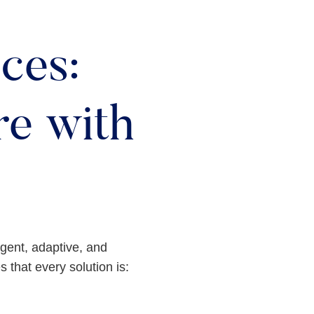
ces:
e with
ligent, adaptive, and
 that every solution is: