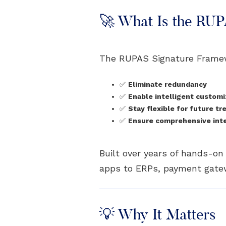
🚀 What Is the RU
The RUPAS Signature Frame
✅
Eliminate redundancy
✅
Enable intelligent customi
✅
Stay flexible for future tr
✅
Ensure comprehensive integ
Built over years of hands-o
apps to ERPs, payment gatew
💡 Why It Matters