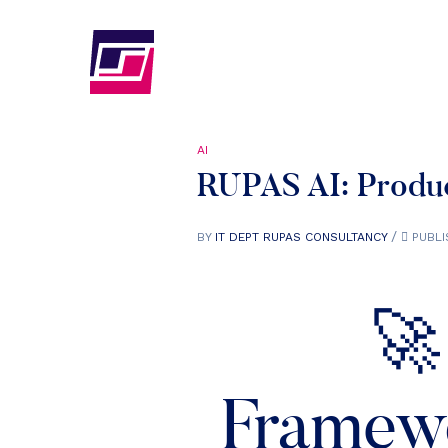
AI
RUPAS AI: Produc
BY
IT DEPT RUPAS CONSULTANCY
PUBLI
🚀
Framewo