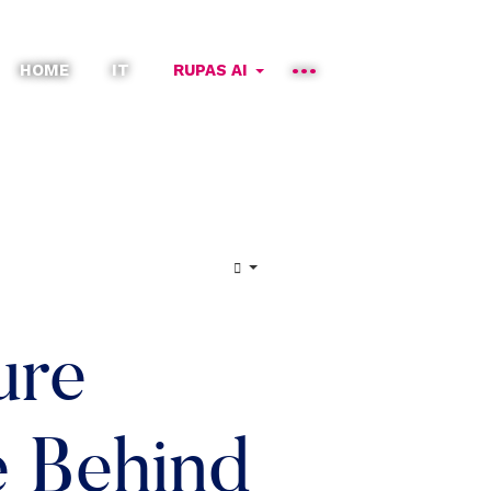
HOME
IT
RUPAS AI
ure
e Behind