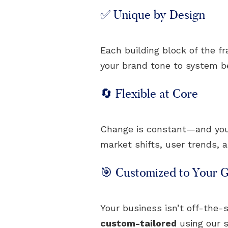
✅ Unique by Design
Each building block of the f
your brand tone to system beh
🔄 Flexible at Core
Change is constant—and your 
market shifts, user trends, 
🎯 Customized to Your G
Your business isn’t off-the-s
custom-tailored
using our s