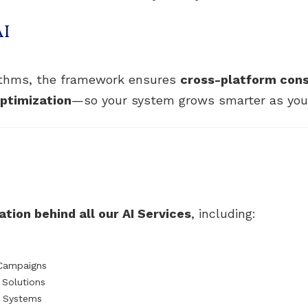
AI
rithms, the framework ensures
cross-platform con
ptimization
—so your system grows smarter as your
tion behind all our AI Services
, including:
 Campaigns
Solutions
t Systems