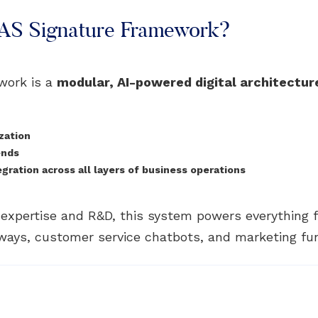
PAS Signature Framework?
work is a
modular, AI-powered digital architectur
zation
ends
ration across all layers of business operations
n expertise and R&D, this system powers everything
ays, customer service chatbots, and marketing fu