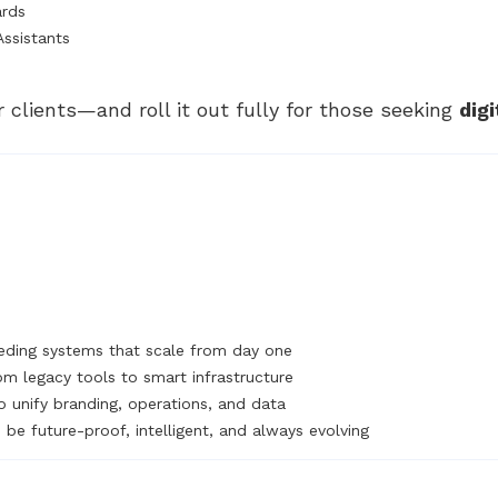
ards
Assistants
r clients—and roll it out fully for those seeking
dig
ding systems that scale from day one
om legacy tools to smart infrastructure
o unify branding, operations, and data
be future-proof, intelligent, and always evolving