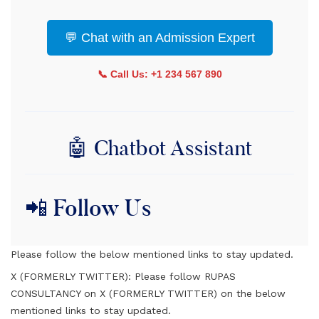
💬 Chat with an Admission Expert
📞 Call Us: +1 234 567 890
🤖 Chatbot Assistant
📲 Follow Us
Please follow the below mentioned links to stay updated.
X (FORMERLY TWITTER):
Please follow RUPAS
CONSULTANCY on X (FORMERLY TWITTER) on the below
mentioned links to stay updated.