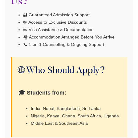
Us?
🔐 Guaranteed Admission Support
💸 Access to Exclusive Discounts
📜 Visa Assistance & Documentation
🏘 Accommodation Arranged Before You Arrive
📞 1-on-1 Counselling & Ongoing Support
🌐 Who Should Apply?
🎓 Students from:
India, Nepal, Bangladesh, Sri Lanka
Nigeria, Kenya, Ghana, South Africa, Uganda
Middle East & Southeast Asia