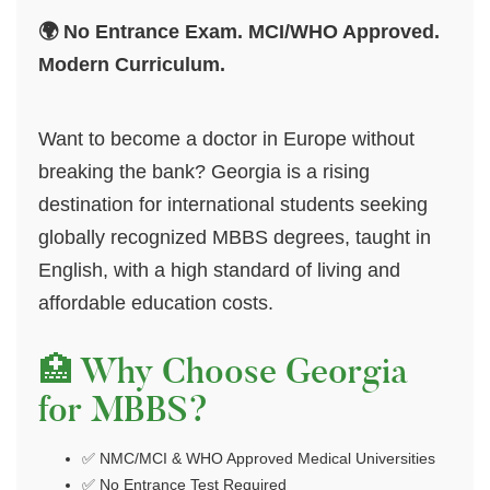
🌍 No Entrance Exam. MCI/WHO Approved.
Modern Curriculum.
Want to become a doctor in Europe without
breaking the bank? Georgia is a rising
destination for international students seeking
globally recognized MBBS degrees, taught in
English, with a high standard of living and
affordable education costs.
🏥 Why Choose Georgia
for MBBS?
✅ NMC/MCI & WHO Approved Medical Universities
✅ No Entrance Test Required