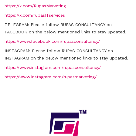
https://x.com/RupasMarketing
https://x.com/rupasITservices
TELEGRAM:
Please follow RUPAS CONSULTANCY on
FACEBOOK on the below mentioned links to stay updated.
https://www.facebook.com/rupasconsultancy/
INSTAGRAM:
Please follow RUPAS CONSULTANCY on
INSTAGRAM on the below mentioned links to stay updated.
https://www.instagram.com/rupasconsultancy/
https://www.instagram.com/rupasmarketing/