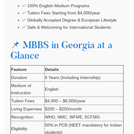
✅ 100% English-Medium Programs
✅ Tuition Fees Starting from $4,000/year
✅ Globally Accepted Degree & European Lifestyle
✅ Safe & Welcoming for International Students
📌 MBBS in Georgia at a
Glance
Feature
Details
Duration
6 Years (Including Internship)
Medium of
English
Instruction
Tuition Fees
$4,000 – $6,000/year
Living Expenses
$200 – $250/month
Recognition
WHO, NMC, WFME, ECFMG
50% in PCB (NEET mandatory for Indian
Eligibility
students)