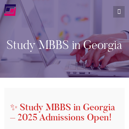
Study MBBS in Georgia
✨ Study MBBS in Georgia
– 2025 Admissions Open!