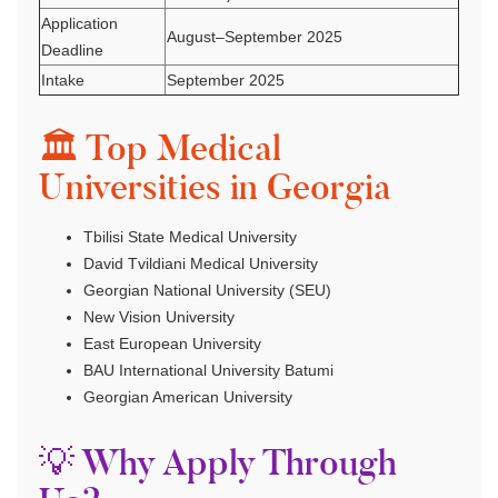
Application
August–September 2025
Deadline
Intake
September 2025
🏛 Top Medical
Universities in Georgia
Tbilisi State Medical University
David Tvildiani Medical University
Georgian National University (SEU)
New Vision University
East European University
BAU International University Batumi
Georgian American University
💡 Why Apply Through